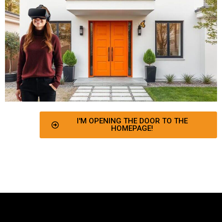
I'M OPENING THE DOOR TO THE
HOMEPAGE!