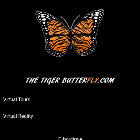
Virtual Tours
Virtual Reality
E-boutique